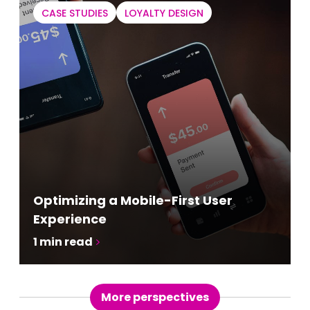
CASE STUDIES
LOYALTY DESIGN
Optimizing a Mobile-First User
Experience
1
min read
More perspectives