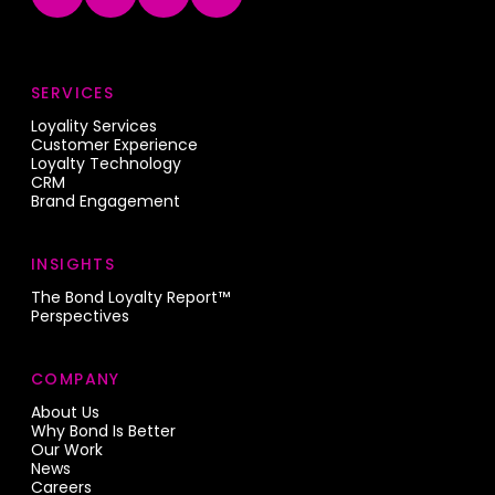
SERVICES
Loyality Services
Customer Experience
Loyalty Technology
CRM
Brand Engagement
INSIGHTS
The Bond Loyalty Report™
Perspectives
COMPANY
About Us
Why Bond Is Better
Our Work
News
Careers