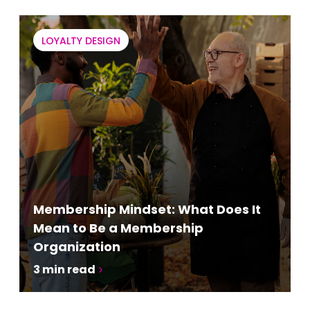
LOYALTY DESIGN
Membership Mindset: What Does It
Mean to Be a Membership
Organization
3
min read