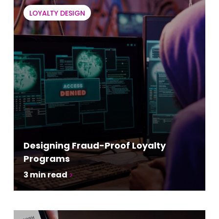
LOYALTY DESIGN
Designing Fraud-Proof Loyalty
Programs
3
min read