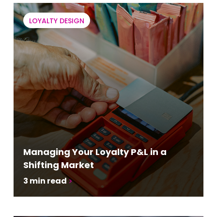
LOYALTY DESIGN
Managing Your Loyalty P&L in a
Shifting Market
3
min read