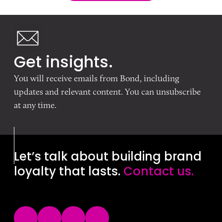
Get insights.
You will receive emails from Bond, including
updates and relevant content. You can unsubscribe
at any time.
Let’s talk about building brand
loyalty that lasts.
Contact us.