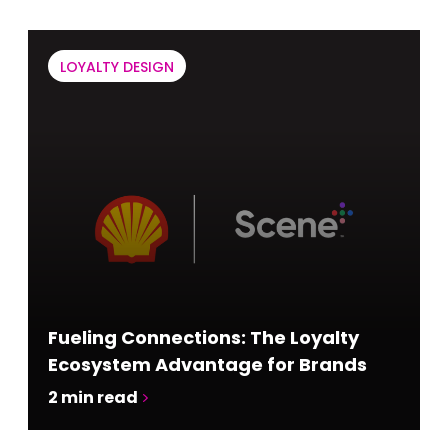
LOYALTY DESIGN
Fueling Connections: The Loyalty
Ecosystem Advantage for Brands
2
min read