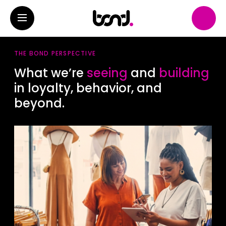
THE BOND PERSPECTIVE
What we’re
seeing
and
building
in loyalty, behavior, and
beyond.