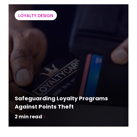
LOYALTY DESIGN
Safeguarding Loyalty Programs
Against Points Theft
2
min read