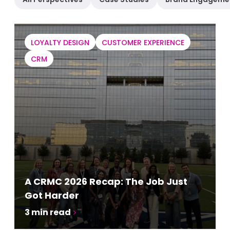
LOYALTY DESIGN
CUSTOMER EXPERIENCE
CRM
A CRMC 2026 Recap: The Job Just
Got Harder
3
min read