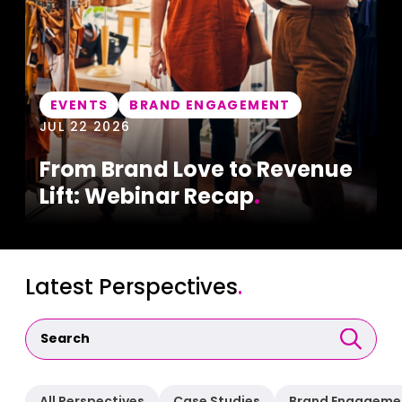
EVENTS
BRAND ENGAGEMENT
JUL 22 2026
From Brand Love to Revenue
Lift: Webinar Recap
.
Latest Perspectives
.
All Perspectives
Case Studies
Brand Engageme