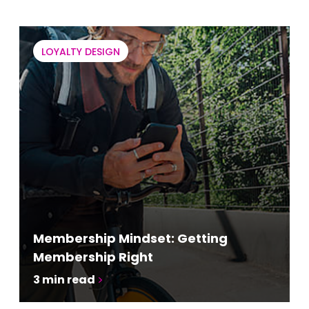
LOYALTY DESIGN
Membership Mindset: Getting
Membership Right
3
min read