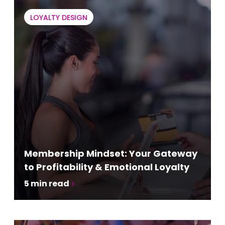
LOYALTY DESIGN
Membership Mindset: Your Gateway
to Profitability & Emotional Loyalty
5
min read