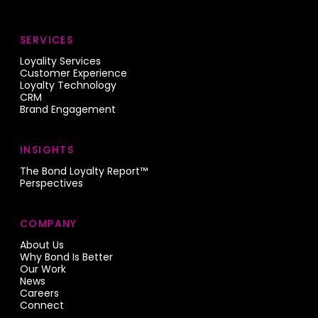
SERVICES
Loyality Services
Customer Experience
Loyalty Technology
CRM
Brand Engagement
INSIGHTS
The Bond Loyalty Report™
Perspectives
COMPANY
About Us
Why Bond Is Better
Our Work
News
Careers
Connect