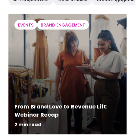
EVENTS
BRAND ENGAGEMENT
From Brand Love to Revenue Lift:
Webinar Recap
2
min read