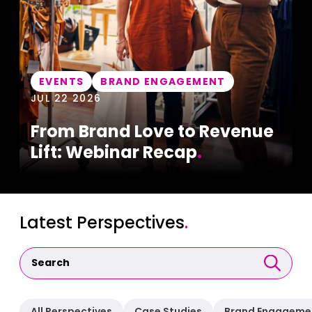
EVENTS
BRAND ENGAGEMENT
JUL 22 2026
From Brand Love to Revenue
Lift: Webinar Recap
.
Latest Perspectives
.
All Perspectives
Case Studies
Brand Engageme