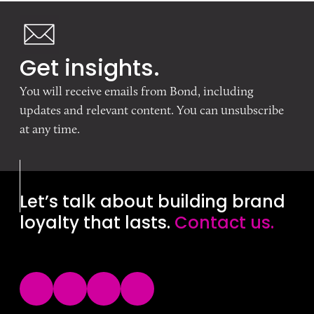
Get insights.
You will receive emails from Bond, including
updates and relevant content. You can unsubscribe
at any time.
Let’s talk about building brand
loyalty that lasts.
Contact us.