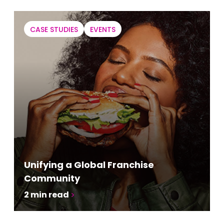
CASE STUDIES
EVENTS
Unifying a Global Franchise
Community
2
min read