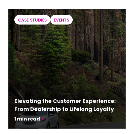
CASE STUDIES
EVENTS
Elevating the Customer Experience:
From Dealership to Lifelong Loyalty
1
min read