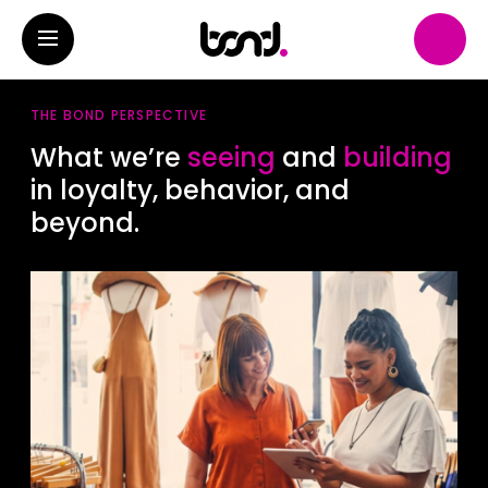
THE BOND PERSPECTIVE
What we’re
seeing
and
building
in loyalty, behavior, and
beyond.