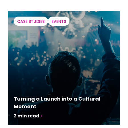
CASE STUDIES
EVENTS
Turning a Launch into a Cultural
Moment
2
min read