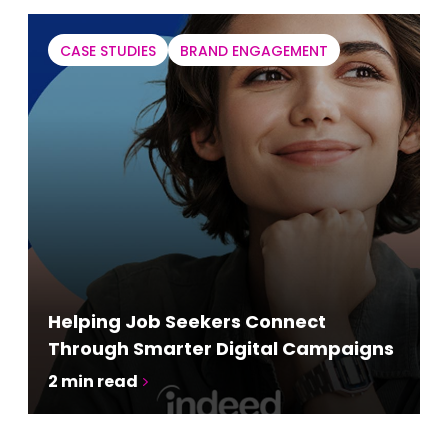
CASE STUDIES
BRAND ENGAGEMENT
Helping Job Seekers Connect
Through Smarter Digital Campaigns
2
min read