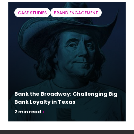
CASE STUDIES
BRAND ENGAGEMENT
Bank the Broadway: Challenging Big
Bank Loyalty in Texas
2
min read