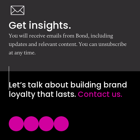
Get insights.
You will receive emails from Bond, including
updates and relevant content. You can unsubscribe
at any time.
Let’s talk about building brand
loyalty that lasts.
Contact us.