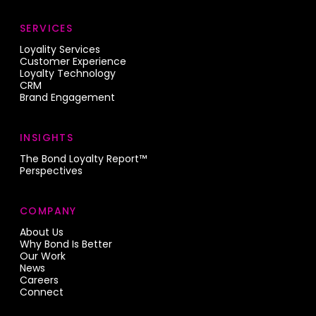
SERVICES
Loyality Services
Customer Experience
Loyalty Technology
CRM
Brand Engagement
INSIGHTS
The Bond Loyalty Report™
Perspectives
COMPANY
About Us
Why Bond Is Better
Our Work
News
Careers
Connect