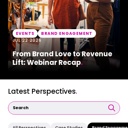
EVENTS
BRAND ENGAGEMENT
JUL 22 2026
From Brand Love to Revenue
Lift: Webinar Recap
.
Latest Perspectives
.
All Perspectives
Case Studies
Brand Engageme