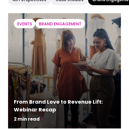
EVENTS
BRAND ENGAGEMENT
From Brand Love to Revenue Lift:
Webinar Recap
2
min read