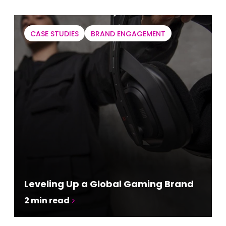
CASE STUDIES
BRAND ENGAGEMENT
Leveling Up a Global Gaming Brand
2
min read