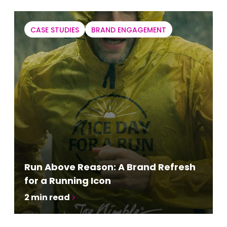
CASE STUDIES
BRAND ENGAGEMENT
Run Above Reason: A Brand Refresh
for a Running Icon
2
min read