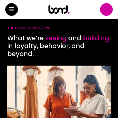
THE BOND PERSPECTIVE
What we’re
seeing
and
building
in loyalty, behavior, and
beyond.