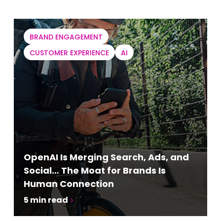
BRAND ENGAGEMENT
CUSTOMER EXPERIENCE
AI
OpenAI Is Merging Search, Ads, and
Social… The Moat for Brands Is
Human Connection
5
min read