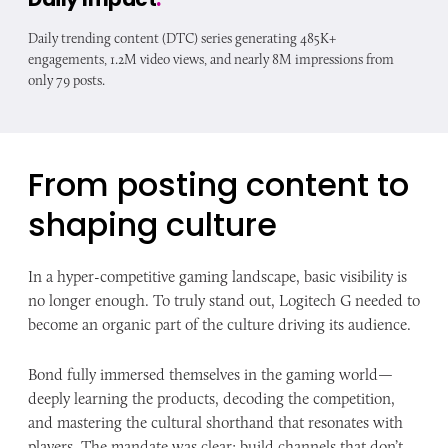
Daily trending content (DTC) series generating 485K+
engagements, 1.2M video views, and nearly 8M impressions from
only 79 posts.
From posting content to
shaping culture
In a hyper-competitive gaming landscape, basic visibility is
no longer enough. To truly stand out, Logitech G needed to
become an organic part of the culture driving its audience.
Bond fully immersed themselves in the gaming world—
deeply learning the products, decoding the competition,
and mastering the cultural shorthand that resonates with
players. The mandate was clear: build channels that don’t