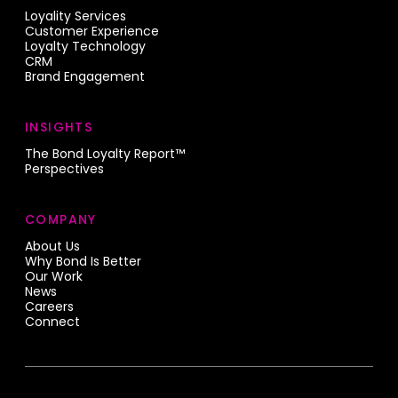
Loyality Services
Customer Experience
Loyalty Technology
CRM
Brand Engagement
INSIGHTS
The Bond Loyalty Report™
Perspectives
COMPANY
About Us
Why Bond Is Better
Our Work
News
Careers
Connect