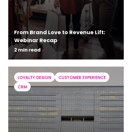
From Brand Love to Revenue Lift:
Webinar Recap
2
min read
LOYALTY DESIGN
CUSTOMER EXPERIENCE
CRM