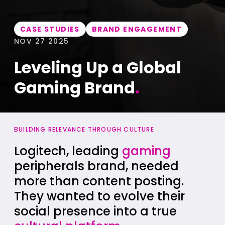
CASE STUDIES
BRAND ENGAGEMENT
NOV 27 2025
Leveling Up a Global
Gaming Brand
.
BUILDING RELEVANCE THROUGH CULTURE
Logitech, leading
gaming
peripherals brand, needed
more than content posting.
They wanted to evolve their
social presence into a true