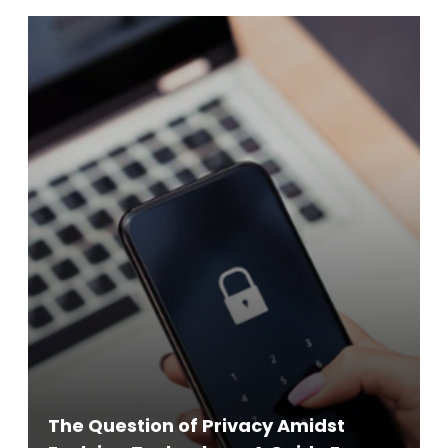
The Question of Privacy Amidst