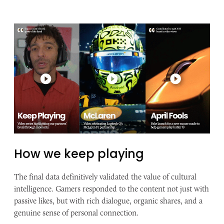
How we keep playing
The final data definitively validated the value of cultural
intelligence. Gamers responded to the content not just with
passive likes, but with rich dialogue, organic shares, and a
genuine sense of personal connection.