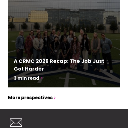
A CRMC 2026 Recap: The Job Just
Got Harder
3
min read
More prespectives