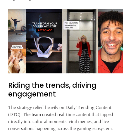
Riding the trends, ​driving
engagement
The strategy relied heavily on Daily Trending Content
(DTC). The team created real-time content that tapped
directly into cultural moments, viral memes, and live
conversations happening across the gaming ecosystem.