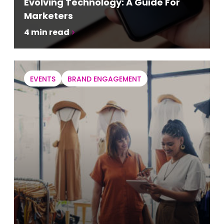
Evolving Technology: A Guide For
Marketers
4
min read
EVENTS
BRAND ENGAGEMENT