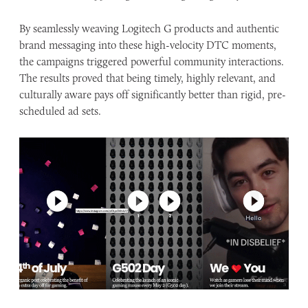
By seamlessly weaving Logitech G products and authentic
brand messaging into these high-velocity DTC moments,
the campaigns triggered powerful community interactions.
The results proved that being timely, highly relevant, and
culturally aware pays off significantly better than rigid, pre-
scheduled ad sets.