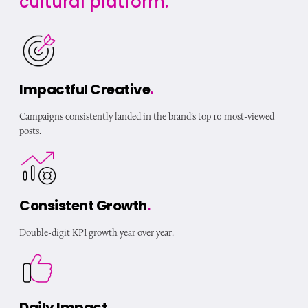
cultural platform.
Impactful Creative
.
Campaigns consistently landed in the brand’s top 10 most-viewed
posts.
Consistent Growth
.
Double-digit KPI growth year over year.
Daily Impact
.