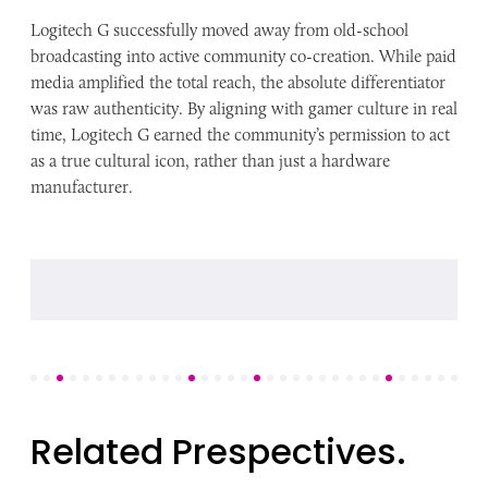
Logitech G successfully moved away from old-school
broadcasting into active community co-creation. While paid
media amplified the total reach, the absolute differentiator
was raw authenticity. By aligning with gamer culture in real
time, Logitech G earned the community’s permission to act
as a true cultural icon, rather than just a hardware
manufacturer.
Related Prespectives.