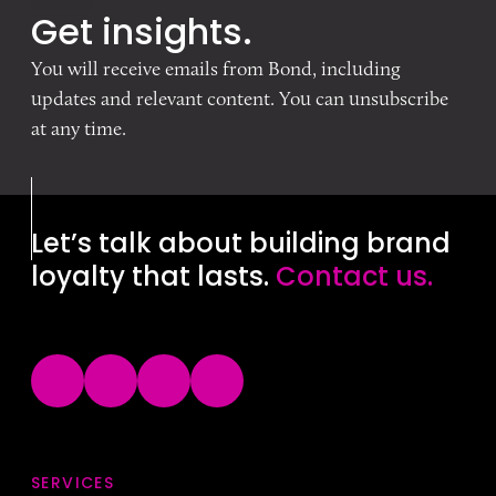
Get insights.
You will receive emails from Bond, including
updates and relevant content. You can unsubscribe
at any time.
Let’s talk about building brand
loyalty that lasts.
Contact us.
SERVICES