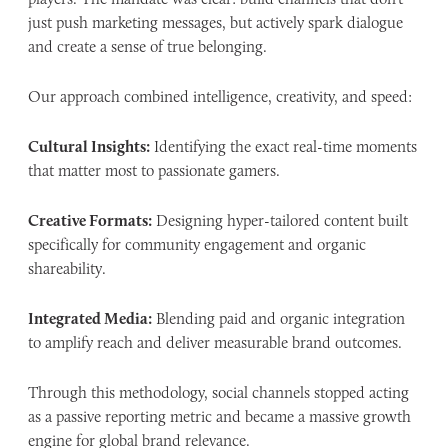
just push marketing messages, but actively spark dialogue
and create a sense of true belonging.
Our approach combined intelligence, creativity, and speed:
Cultural Insights:
Identifying the exact real-time moments
that matter most to passionate gamers.
Creative Formats:
Designing hyper-tailored content built
specifically for community engagement and organic
shareability.
Integrated Media:
Blending paid and organic integration
to amplify reach and deliver measurable brand outcomes.
Through this methodology, social channels stopped acting
as a passive reporting metric and became a massive growth
engine for global brand relevance.