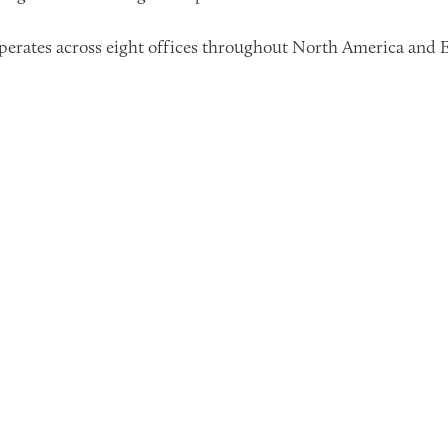
erates across eight offices throughout North America and E