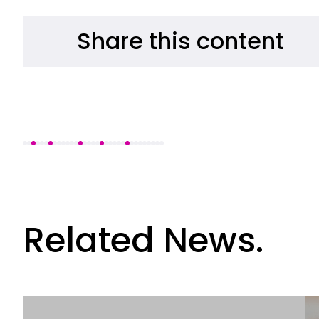
Share this content
Related News.