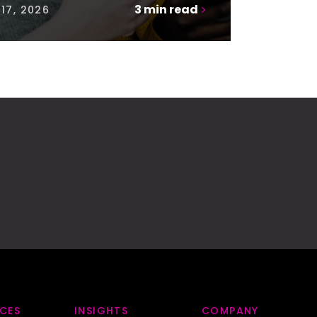
3
min read
17, 2026
ICES
INSIGHTS
COMPANY