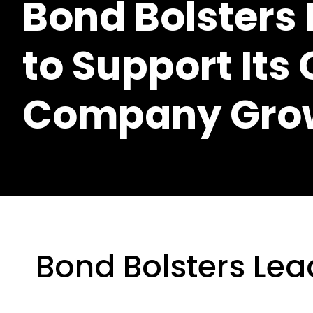
Bond Bolsters
to Support Its
Company Gro
Bond Bolsters Lea