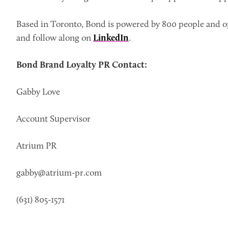
Based in Toronto, Bond is powered by 800 people and op
and follow along on
LinkedIn
.
Bond Brand Loyalty PR Contact:
Gabby Love
Account Supervisor
Atrium PR
gabby@atrium-pr.com
(631) 805-1571