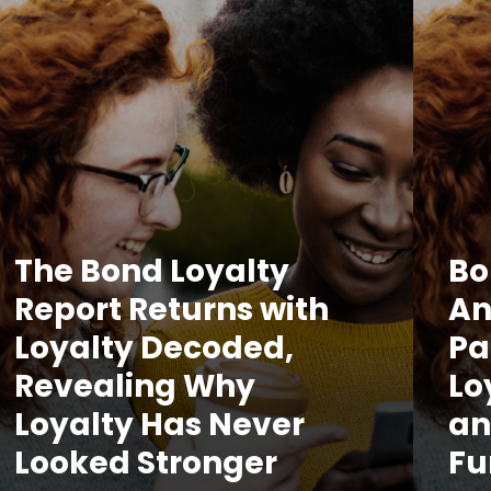
The Bond Loyalty
Bo
Report Returns with
An
Loyalty Decoded,
Pa
Revealing Why
Lo
Loyalty Has Never
an
Looked Stronger
Fu