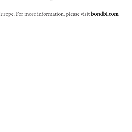
urope. For more information, please visit
bondbl.com