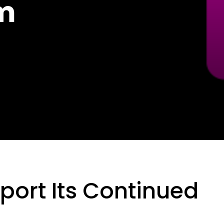
am
port Its Continued