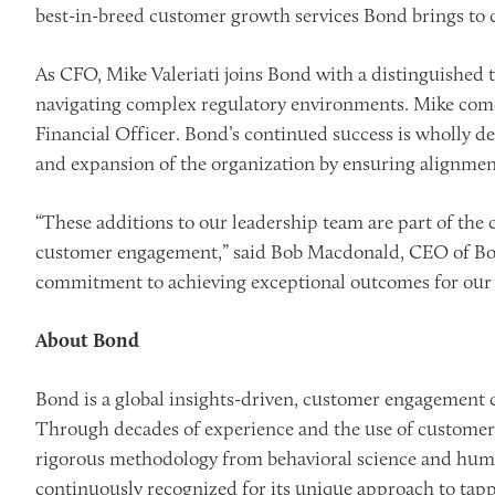
best-in-breed customer growth services Bond brings to
As CFO, Mike Valeriati joins Bond with a distinguished 
navigating complex regulatory environments. Mike come
Financial Officer. Bond’s continued success is wholly de
and expansion of the organization by ensuring alignmen
“These additions to our leadership team are part of the 
customer engagement,” said Bob Macdonald, CEO of Bond.
commitment to achieving exceptional outcomes for our c
About Bond
Bond is a global insights-driven, customer engagement 
Through decades of experience and the use of customer 
rigorous methodology from behavioral science and huma
continuously recognized for its unique approach to tap