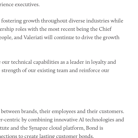
ience executives.
d fostering growth throughout diverse industries while
ship roles with the most recent being the Chief
ople, and Valeriati will continue to drive the growth
ur technical capabilities as a leader in loyalty and
strength of our existing team and reinforce our
 between brands, their employees and their customers.
r-centric by combining innovative AI technologies and
tute and the Synapze cloud platform, Bond is
ections to create lasting customer bonds.