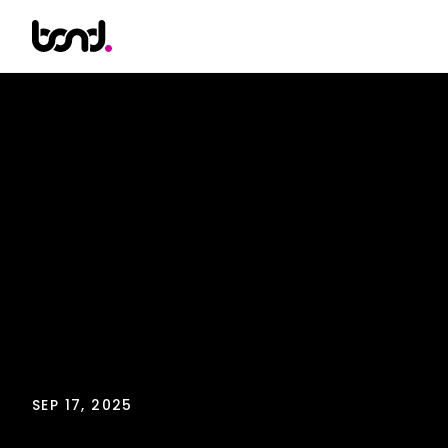
SEP 17, 2025