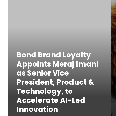
Bond Brand Loyalty
Appoints Meraj Imani
as Senior Vice
President, Product &
Technology, to
Accelerate AI-Led
Innovation