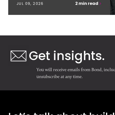
2
min read
JUL 09, 2026
Get insights.
You will receive emails from Bond, inclu
unsubscribe at any time.