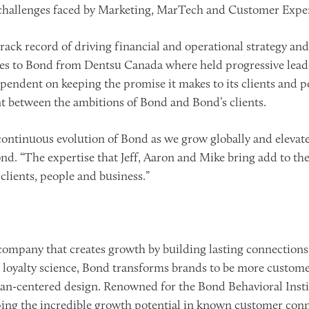
 challenges faced by Marketing, MarTech and Customer Exper
track record of driving financial and operational strategy an
s to Bond from Dentsu Canada where held progressive leader
pendent on keeping the promise it makes to its clients and pe
t between the ambitions of Bond and Bond’s clients.
continuous evolution of Bond as we grow globally and elevate o
 “The expertise that Jeff, Aaron and Mike bring add to the 
lients, people and business.”
company that creates growth by building lasting connections
loyalty science, Bond transforms brands to be more custome
n-centered design. Renowned for the Bond Behavioral Insti
ping the incredible growth potential in known customer conn