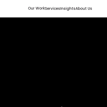
Our Work
Services
Insights
About Us