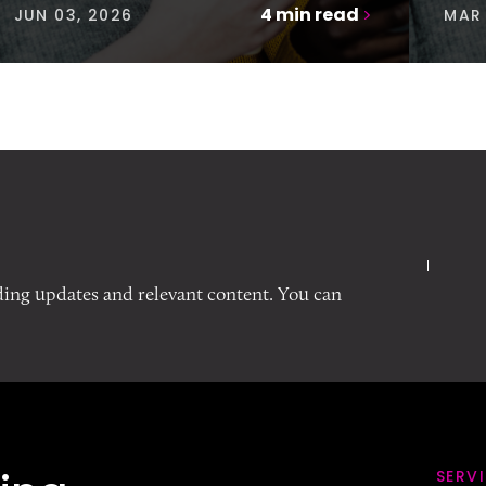
4
min read
JUN 03, 2026
MAR 
ding updates and relevant content. You can
SERV