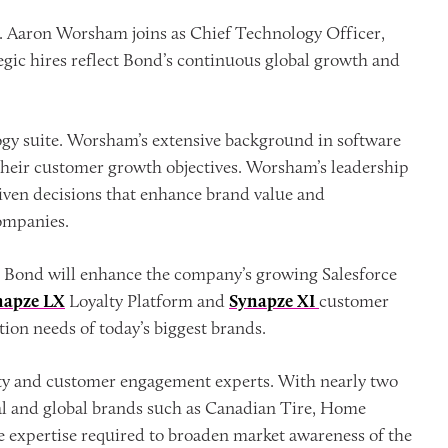
 Aaron Worsham joins as Chief Technology Officer,
tegic hires reflect Bond’s continuous global growth and
gy suite. Worsham’s extensive background in software
their customer growth objectives. Worsham’s leadership
riven decisions that enhance brand value and
ompanies.
e Bond will enhance the company’s growing Salesforce
napze LX
Loyalty Platform and
Synapze XI
customer
ion needs of today’s biggest brands.
yalty and customer engagement experts. With nearly two
nal and global brands such as Canadian Tire, Home
e expertise required to broaden market awareness of the