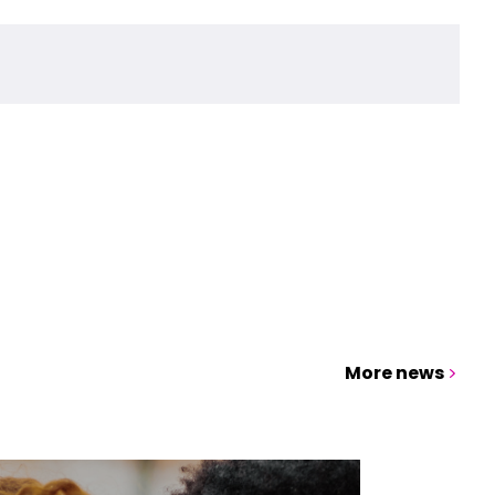
More news