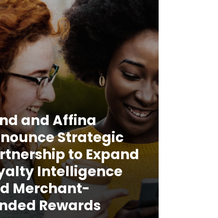
nd and Affina
nounce Strategic
rtnership to Expand
yalty Intelligence
d Merchant-
nded Rewards