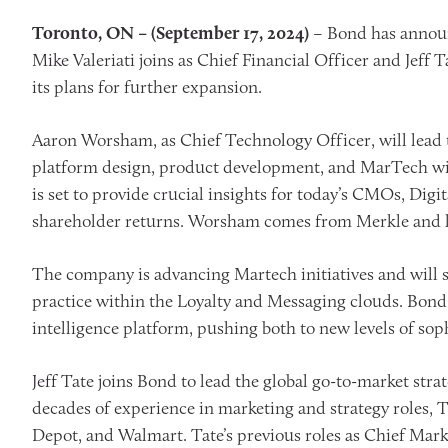
Toronto, ON – (September 17, 2024)
– Bond has announ
Mike Valeriati joins as Chief Financial Officer and Jeff
its plans for further expansion.
Aaron Worsham, as Chief Technology Officer, will lead
platform design, product development, and MarTech will
is set to provide crucial insights for today’s CMOs, Di
shareholder returns. Worsham comes from Merkle and h
The company is advancing Martech initiatives and will
practice within the Loyalty and Messaging clouds. Bond 
intelligence platform, pushing both to new levels of so
Jeff Tate joins Bond to lead the global go-to-market st
decades of experience in marketing and strategy roles,
Depot, and Walmart. Tate’s previous roles as Chief Mark