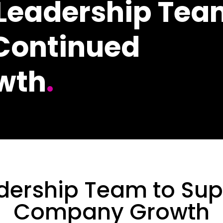
 Leadership Te
 Continued
wth
.
dership Team to Sup
Company Growth