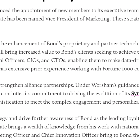
ced the appointment of new members to its executive team.
 Tate has been named Vice President of Marketing. These stra
 the enhancement of Bond’s proprietary and partner technolo
 bring increased value to Bond’s clients seeking to achieve 
gital Officers, CIOs, and CTOs, enabling them to make data-d
as extensive prior experience working with Fortune 1000 c
 strengthen alliance partnerships. Under Worsham’s guidanc
continues its commitment to driving the evolution of its
Sy
phistication to meet the complex engagement and personalizat
rategy and drive further awareness of Bond as the leading lo
 Tate brings a wealth of knowledge from his work with natio
eting Officer and Chief Innovation Officer bring to Bond th