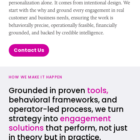
personalization alone. It comes from intentional design. We
start with the why and ground every engagement in real
customer and business needs, ensuring the work is
behaviorally precise, operationally feasible, financially
grounded, and backed by credible intelligence.
Contact Us
HOW WE MAKE IT HAPPEN
Grounded in proven
tools,
behavioral frameworks, and
operator-led process, we turn
strategy into
engagement
solutions
that perform, not just
in theory but in practice.