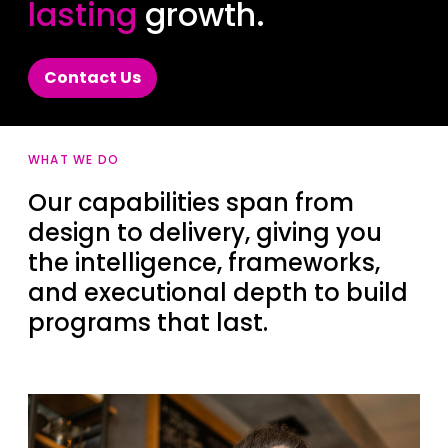
lasting
growth.
Contact Us
WHAT WE DO
Our capabilities span from
design to delivery, giving you
the intelligence, frameworks,
and executional depth to build
programs that last.