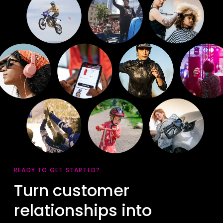
READY TO GET STARTED?
Turn customer
relationships into