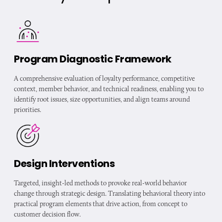
Program Diagnostic Framework
A comprehensive evaluation of loyalty performance, competitive
context, member behavior, and technical readiness, enabling you to
identify root issues, size opportunities, and align teams around
priorities.
Design Interventions
Targeted, insight-led methods to provoke real-world behavior
change through strategic design. Translating behavioral theory into
practical program elements that drive action, from concept to
customer decision flow.