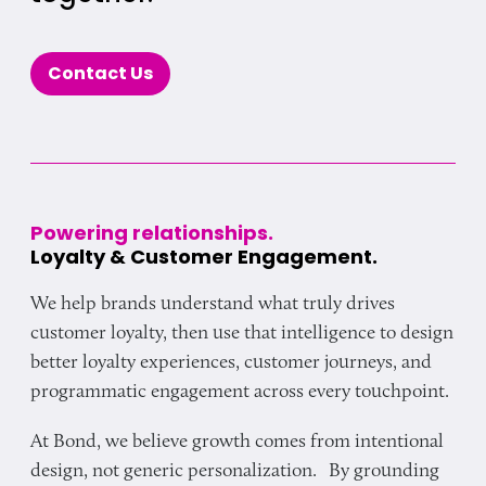
Contact Us
Powering relationships.
Loyalty & Customer Engagement.
We help brands understand what truly drives
customer loyalty, then use that intelligence to design
better loyalty experiences, customer journeys, and
programmatic engagement across every touchpoint.
At Bond, we believe growth comes from intentional
design, not generic personalization. By grounding