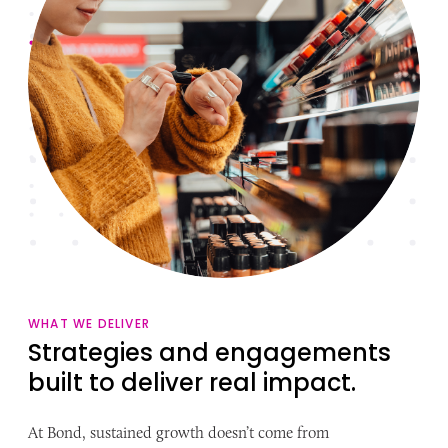
WHAT WE DELIVER
Strategies and engagements
built to deliver real impact.
At Bond, sustained growth doesn’t come from