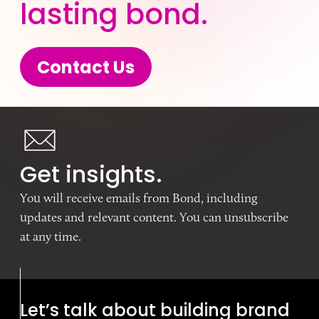
lasting bond.
Contact Us
Get insights.
You will receive emails from Bond, including
updates and relevant content. You can unsubscribe
at any time.
Let’s talk about building brand