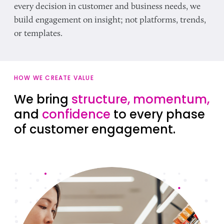
every decision in customer and business needs, we
build engagement on insight; not platforms, trends,
or templates.
HOW WE CREATE VALUE
We bring
structure, momentum,
and
confidence
to every phase
of customer engagement.