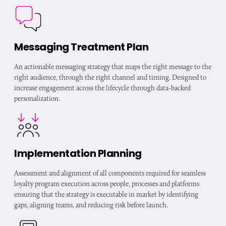
Messaging Treatment Plan
An actionable messaging strategy that maps the right message to the
right audience, through the right channel and timing. Designed to
increase engagement across the lifecycle through data-backed
personalization.
Implementation Planning
Assessment and alignment of all components required for seamless
loyalty program execution across people, processes and platforms
ensuring that the strategy is executable in market by identifying
gaps, aligning teams, and reducing risk before launch.