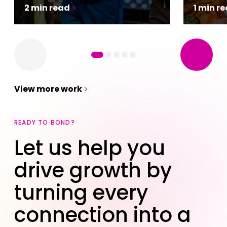
2
min
read
1
min
re
View more work
READY TO BOND?
Let us help you
drive growth by
turning every
connection into a