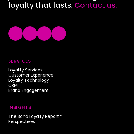
loyalty that lasts.
Contact us.
SERVICES
Loyality Services
Customer Experience
Loyalty Technology
CRM
Brand Engagement
INSIGHTS
The Bond Loyalty Report™
Perspectives