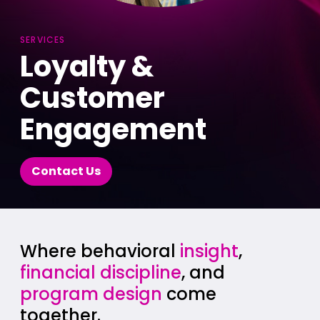
SERVICES
Loyalty &
Customer
Engagement
Contact Us
Where behavioral
insight
,
financial discipline
, and
program design
come
together.