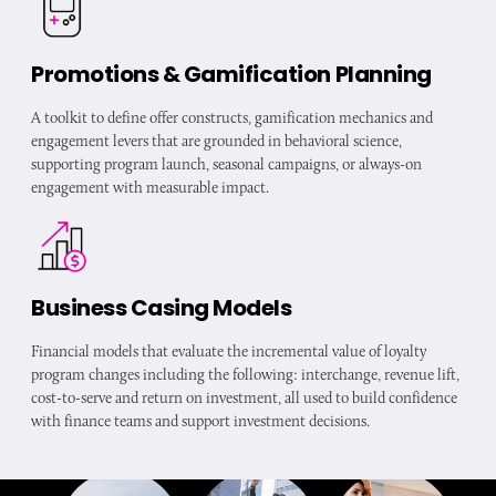
Promotions & Gamification Planning
A toolkit to define offer constructs, gamification mechanics and
engagement levers that are grounded in behavioral science,
supporting program launch, seasonal campaigns, or always-on
engagement with measurable impact.
Business Casing Models
Financial models that evaluate the incremental value of loyalty
program changes including the following: interchange, revenue lift,
cost-to-serve and return on investment, all used to build confidence
with finance teams and support investment decisions.