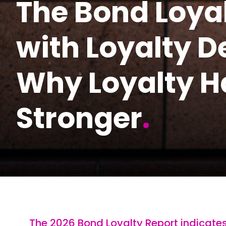
The Bond Loyal
with Loyalty 
Why Loyalty H
Stronger
.
The 2026 Bond Loyalty Report indicate