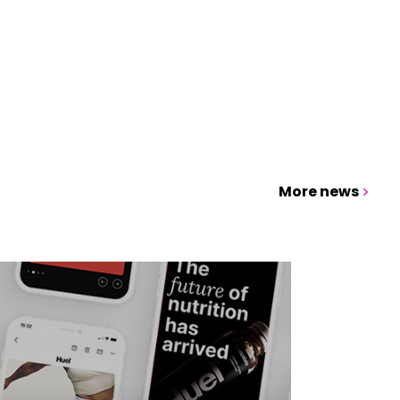
More news