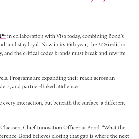
rt™
in collaboration with Visa today, combining Bond’s
 and stay loyal. Now in its 16th year, the 2026 edition
ty, and the critical codes brands must break and rewrite
vels. Programs are expanding their reach across an
ers, and partner-linked audiences.
e every interaction, but beneath the surface, a different
an Claessen, Chief Innovation Officer at Bond. “What the
ference. Bond believes closing that gap is where the next