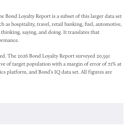
e Bond Loyalty Report is a subset of this larger data set
s hospitality, travel, retail banking, fuel, automotive,
hinking, saying, and doing. It translates that
formance.
oted. The 2026 Bond Loyalty Report surveyed 20,591
e of target population with a margin of error of ±1% at
cs platform, and Bond’s IQ data set. All figures are