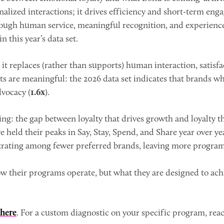
nalized interactions; it drives efficiency and short-term eng
ugh human service, meaningful recognition, and experiences
 this year’s data set.
it replaces (rather than supports) human interaction, satisfa
s are meaningful: the 2026 data set indicates that brands wh
vocacy (
1.6x
).
: the gap between loyalty that drives growth and loyalty that
 held their peaks in Say, Stay, Spend, and Share year over ye
ntrating among fewer preferred brands, leaving more program
ow their programs operate, but what they are designed to achie
here
. For a custom diagnostic on your specific program, rea