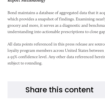
Report Methodology
Bond maintains a database of aggregated data that it acqu
which provides a snapshot of findings. Examining nearly 
grocery and more, it serves as a diagnostic and benchmar
understanding into actionable prescriptions to close ga
All data points referenced in this press release are so
loyalty program members across United States between Ja
a 95% confidence level. Any other data referenced herein
subject to rounding.
Share this content