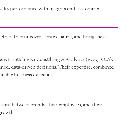
yalty performance with insights and customized
ether, they uncover, contextualize, and bring these
 lens through Visa Consulting & Analytics (VCA). VCA’s
rmed, data‑driven decisions. Their expertise, combined
onable business decisions.
tions between brands, their employees, and their
growth.