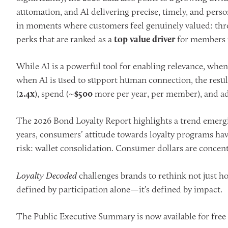
automation, and AI delivering precise, timely, and perso
in moments where customers feel genuinely valued: thro
perks that are ranked as a
top value driver
for members in
While AI is a powerful tool for enabling relevance, when 
when AI is used to support human connection, the result
(
2.4x
), spend (~
$500
more per year, per member), and ad
The 2026 Bond Loyalty Report highlights a trend emerging
years, consumers’ attitude towards loyalty programs have
risk: wallet consolidation. Consumer dollars are conce
Loyalty Decoded
challenges brands to rethink not just h
defined by participation alone—it’s defined by impact.
The Public Executive Summary is now available for free