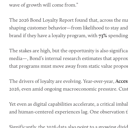
wave of growth will come from.”
The 2026 Bond Loyalty Report found that, across the mar
shaping customer behavior—from likelihood to stay and 
brand if they have a loyalty program, with
73%
spending 
The stakes are high, but the opportunity is also signific
media—, Bond’s internal research estimates that approx
that programs must move away from static value proposit
The drivers of loyalty are evolving. Year-over-year,
Acces
2026, even amid ongoing macroeconomic pressure. Custo
Yet even as digital capabilities accelerate, a critical i
and human-centered experiences lag. One observation tha
Significantly, the 2026 data also point to a growing divi