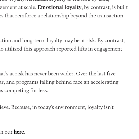
agement at scale.
Emotional loyalty
, by contrast, is built
 that reinforce a relationship beyond the transaction—
ction and long-term loyalty may be at risk. By contrast,
o utilized this approach reported lifts in engagement
’s at risk has never been wider. Over the last five
ar, and programs falling behind face an accelerating
s competing for less.
ve. Because, in today’s environment, loyalty isn’t
ch out
here
.