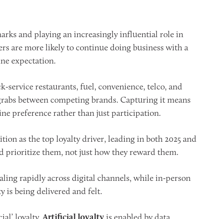
ks and playing an increasingly influential role in
s are more likely to continue doing business with a
ine expectation.
k-service restaurants, fuel, convenience, telco, and
r grabs between competing brands. Capturing it means
ne preference rather than just participation.
sition as the top loyalty driver, leading in both 2025 and
 prioritize them, not just how they reward them.
aling rapidly across digital channels, while in-person
 is being delivered and felt.
ial’ loyalty.
Artificial loyalty
is enabled by data,