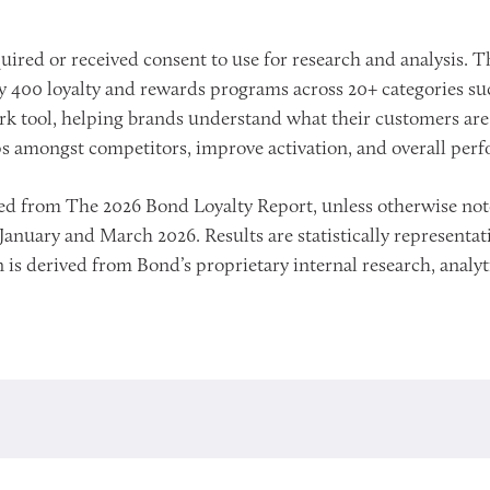
ired or received consent to use for research and analysis. Th
400 loyalty and rewards programs across 20+ categories such a
k tool, helping brands understand what their customers are t
ps amongst competitors, improve activation, and overall per
urced from The 2026 Bond Loyalty Report, unless otherwise n
nuary and March 2026. Results are statistically representativ
 is derived from Bond’s proprietary internal research, analyti