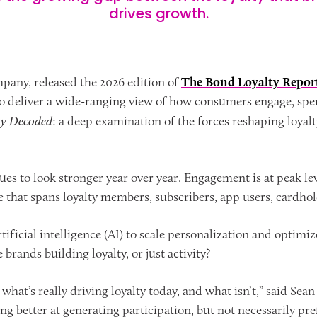
drives growth.
pany, released the 2026 edition of
The Bond Loyalty Repo
o deliver a wide-ranging view of how consumers engage, spend,
ty Decoded
: a deep examination of the forces reshaping loyal
es to look stronger year over year. Engagement is at peak le
at spans loyalty members, subscribers, app users, cardhold
ificial intelligence (AI) to scale personalization and optimiz
 brands building loyalty, or just activity?
 what’s really driving loyalty today, and what isn’t,” said Se
g better at generating participation, but not necessarily pre