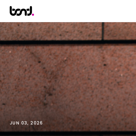
JUN 03, 2026