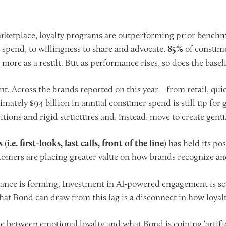
ketplace, loyalty programs are outperforming prior benchmar
spend, to willingness to share and advocate.
85%
of consumer
more as a result. But as performance rises, so does the basel
ant. Across the brands reported on this year—from retail, quic
imately $94 billion in annual consumer spend is still up fo
ions and rigid structures and, instead, move to create genui
s
(
i.e. first-looks, last calls, front of the line
) has held its po
mers are placing greater value on how brands recognize and
mbalance is forming. Investment in AI-powered engagement is sc
t Bond can draw from this lag is a disconnect in how loyalty
de between emotional loyalty and what Bond is coining ‘artific