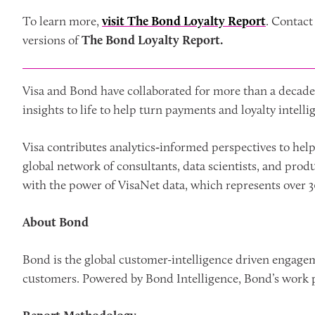
To learn more,
visit The Bond Loyalty Report
. Contac
versions of
The Bond Loyalty Report.
Visa and Bond have collaborated for more than a decade 
insights to life to help turn payments and loyalty intell
Visa contributes analytics‑informed perspectives to hel
global network of consultants, data scientists, and pro
with the power of VisaNet data, which represents over 30
About Bond
Bond is the global customer-intelligence driven engage
customers. Powered by Bond Intelligence, Bond’s work p