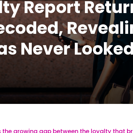
ty Report Retur
Decoded, Reveal
as Never Looke
s the growing gap between the loyalty that b