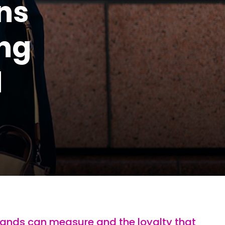
ns
ing
d
rands can measure and the loyalty that