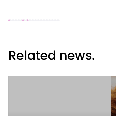
Related news.