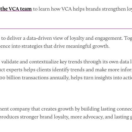
t
the VCA team
to learn how VCA helps brands strengthen lo
to deliver a data‑driven view of loyalty and engagement. Tog
igence into strategies that drive meaningful growth.
p validate and contextualize key trends through its own data
duct experts helps clients identify trends and make more info
0 billion transactions annually, helps turn insights into acti
ment company that creates growth by building lasting connec
roduces stronger brand loyalty, more advocacy, and lasting 