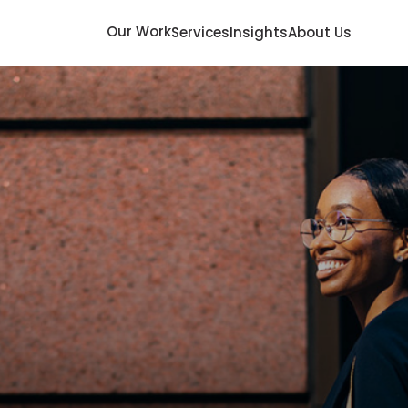
Our Work
Services
Insights
About Us