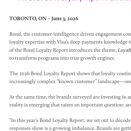
TORONTO, ON – June 3, 2026
Bond, the customer-intelligence driven engagement com
loyalty expertise with Visa’s deep payments knowledge t
of the Bond Loyalty Report introduces the theme,
Loyal
to transform programs into true growth engines.
The 2026 Bond Loyalty Report shows that loyalty continu
increasingly complex “known customer” landscape—one th
At the same time, the brands surveyed are investing in art
reality is emerging that raises an important question: are
“In this year’s Bond Loyalty Report, we set out to decode
responses show is a growing imbalance. Brands are gettin