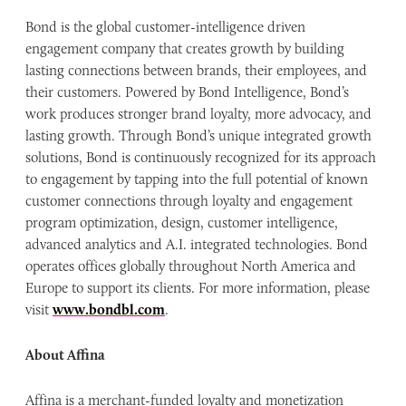
Bond is the global customer-intelligence driven
engagement company that creates growth by building
lasting connections between brands, their employees, and
their customers. Powered by Bond Intelligence, Bond’s
work produces stronger brand loyalty, more advocacy, and
lasting growth. Through Bond’s unique integrated growth
solutions, Bond is continuously recognized for its approach
to engagement by tapping into the full potential of known
customer connections through loyalty and engagement
program optimization, design, customer intelligence,
advanced analytics and A.I. integrated technologies. Bond
operates offices globally throughout North America and
Europe to support its clients. For more information, please
visit
www.bondbl.com
.
About Affina
Affina is a merchant-funded loyalty and monetization