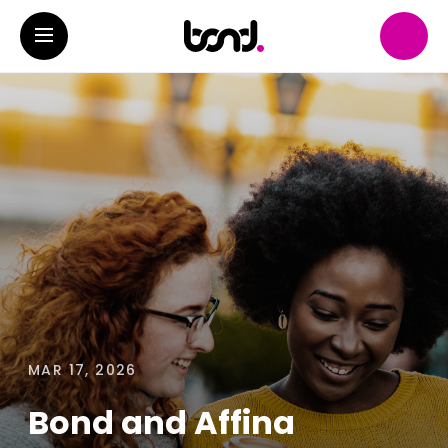
MAR 17, 2026
Bond and Affina