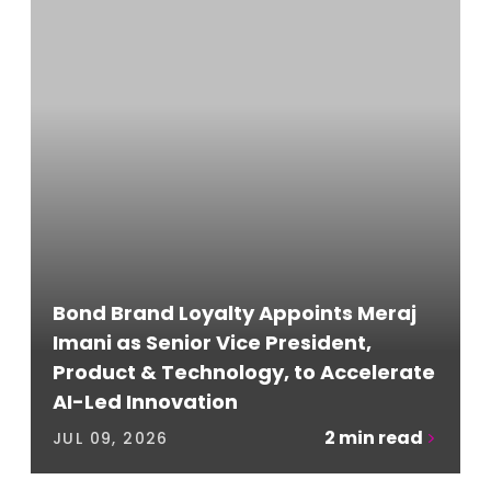
Bond Brand Loyalty Appoints Meraj
Imani as Senior Vice President,
Product & Technology, to Accelerate
AI-Led Innovation
2
min read
JUL 09, 2026