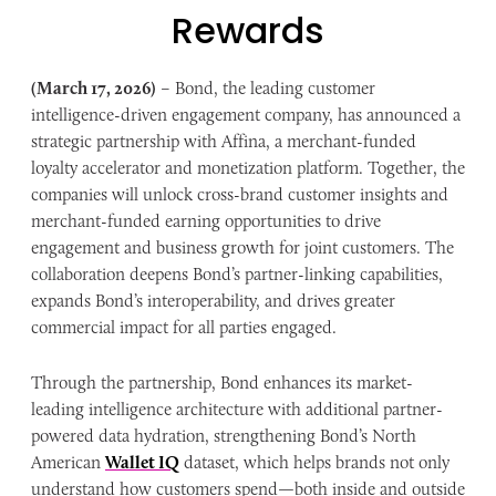
Rewards
(March 17, 2026)
– Bond, the leading customer
intelligence-driven engagement company, has announced a
strategic partnership with Affina, a merchant-funded
loyalty accelerator and monetization platform. Together, the
companies will unlock cross-brand customer insights and
merchant-funded earning opportunities to drive
engagement and business growth for joint customers. The
collaboration deepens Bond’s partner-linking capabilities,
expands Bond’s interoperability, and drives greater
commercial impact for all parties engaged.
Through the partnership, Bond enhances its market-
leading intelligence architecture with additional partner-
powered data hydration, strengthening Bond’s North
American
Wallet IQ
dataset, which helps brands not only
understand how customers spend—both inside and outside