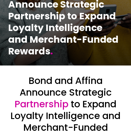
Announce Strategic
Partnership to Expand
Loyalty Intelligence
and Merchant-Funded
Rewards
.
Bond and Affina
Announce Strategic
Partnership
to Expand
Loyalty Intelligence and
Merchant-Funded