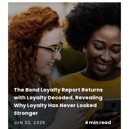
The Bond Loyalty Report Returns
with Loyalty Decoded, Revealing
Why Loyalty Has Never Looked
Stronger
4
min read
JUN 03, 2026