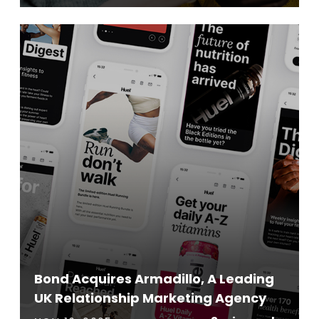
Bond Acquires Armadillo, A Leading
UK Relationship Marketing Agency