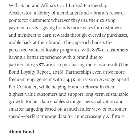
With Bond and Affina’s Card-Linked Partnership
Accelerator, a library of merchants fund a brand’s reward
points for customers wherever they use their existing
payment cards—giving brands more ways for customers
and members to earn rewards through everyday purchases,
usable back at their brand. The approach boosts the
perceived value of loyalty programs, with
84%
of customers
having a better experience with a brand due to
partnerships;
78%
are also purchasing more as a result (The
Bond Loyalty Report, 2026). Partnerships even drive more
frequent engagement with a
4.3x
increase in Average Spend
Per Customer, while helping brands reinvest in their
highest-value customers and support long-term sustainable
growth. Richer data enables stronger personalization and
smarter targeting based on a much fuller view of customer
spend—perfect training data for an increasingly AI future.
About Bond