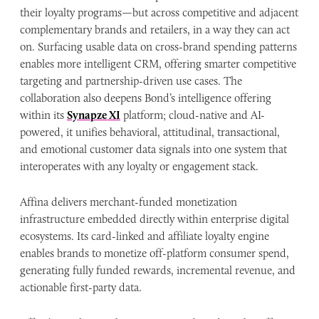
their loyalty programs—but across competitive and adjacent
complementary brands and retailers, in a way they can act
on. Surfacing usable data on cross-brand spending patterns
enables more intelligent CRM, offering smarter competitive
targeting and partnership-driven use cases. The
collaboration also deepens Bond’s intelligence offering
within its
Synapze XI
platform; cloud-native and AI-
powered, it unifies behavioral, attitudinal, transactional,
and emotional customer data signals into one system that
interoperates with any loyalty or engagement stack.
Affina delivers merchant-funded monetization
infrastructure embedded directly within enterprise digital
ecosystems. Its card-linked and affiliate loyalty engine
enables brands to monetize off-platform consumer spend,
generating fully funded rewards, incremental revenue, and
actionable first-party data.