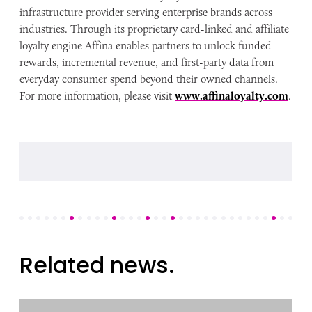
infrastructure provider serving enterprise brands across
industries. Through its proprietary card-linked and affiliate
loyalty engine Affina enables partners to unlock funded
rewards, incremental revenue, and first-party data from
everyday consumer spend beyond their owned channels.
For more information, please visit
www.affinaloyalty.com
.
Related news.