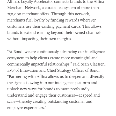
Affina’s Loyalty Accelerator connects brands to the Affina
Merchant Network, a curated ecosystem of more than
250,000 merchant offers. Through this network,
merchants fuel loyalty by funding rewards wherever
customers use their existing payment cards. This allows
brands to extend earning beyond their owned channels
without impacting their own margins.
“At Bond, we are continuously advancing our intelligence
ecosystem to help clients create more meaningful and
commercially impactful relationships,” said Sean Claessen,
EVP of Innovation and Chief Strategy Officer of Bond.
“Partnering with Affina allows us to deepen and diversify
the signals flowing into our intelligence platform and
unlock new ways for brands to more profoundly
understand and engage their customers—at speed and
scale—thereby creating outstanding ​customer and
employee experiences.”