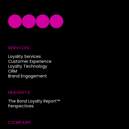
SERVICES
Loyality Services
Customer Experience
Loyalty Technology
CRM
Brand Engagement
INSIGHTS
The Bond Loyalty Report™
Perspectives
COMPANY