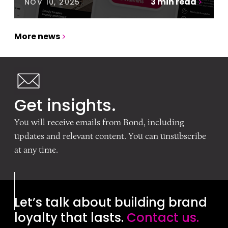
3
min read
NOV 10, 2025
More news
Get insights.
You will receive emails from Bond, including
updates and relevant content. You can unsubscribe
at any time.
Let’s talk about building brand
loyalty that lasts.
Contact us.