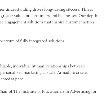
r understanding drives long-lasting success. This is
greater value for consumers and businesses. Our depth
eled engagement solutions that inspire customer action
pectrum of fully integrated solutions.
valuable, individual human, relationships between
personalized marketing at scale, Armadillo creates
nted at pace.
ir of The Institute of Practitioners in Advertising for