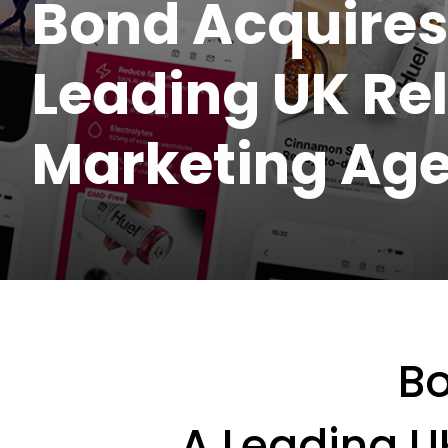
Bond Acquires
Leading UK Re
Marketing Ag
B
A Leading U