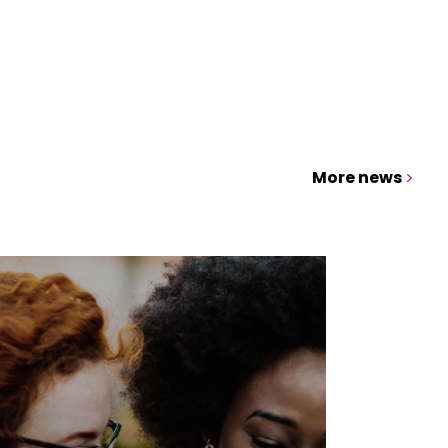
More news