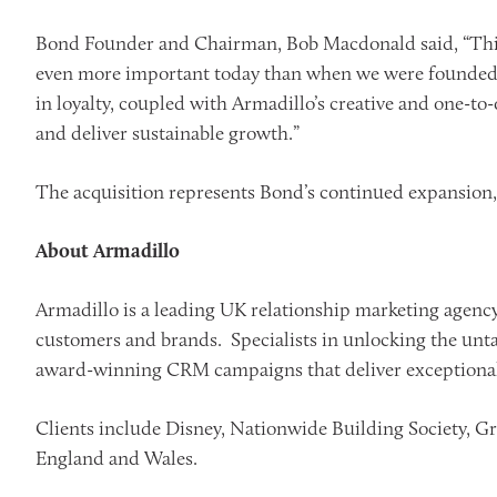
Bond Founder and Chairman, Bob Macdonald said, “This a
even more important today than when we were founded, 
in loyalty, coupled with Armadillo’s creative and one-to
and deliver sustainable growth.”
The acquisition represents Bond’s continued expansion, f
About Armadillo
Armadillo is a leading UK relationship marketing agency.
customers and brands. Specialists in unlocking the unta
award-winning CRM campaigns that deliver exceptional
Clients include Disney, Nationwide Building Society, Gr
England and Wales.