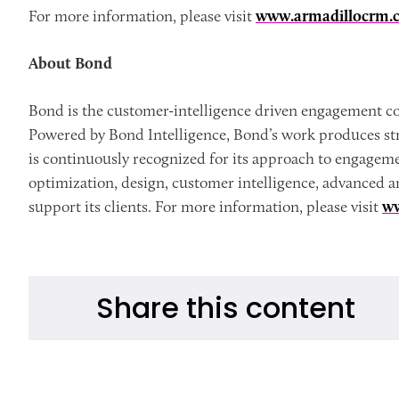
For more information, please visit
www.armadillocrm.
About Bond
Bond is the customer-intelligence driven engagement co
Powered by Bond Intelligence, Bond’s work produces str
is continuously recognized for its approach to engagem
optimization, design, customer intelligence, advanced a
support its clients. For more information, please visit
w
Share this content