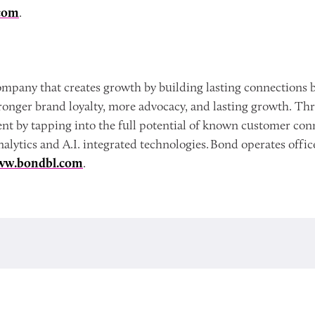
com
.
mpany that creates growth by building lasting connections b
onger brand loyalty, more advocacy, and lasting growth. Th
ent by tapping into the full potential of known customer c
nalytics and A.I. integrated technologies. Bond operates off
ww.bondbl.com
.