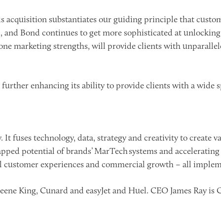
cquisition substantiates our guiding principle that custome
and Bond continues to get more sophisticated at unlocking 
-one marketing strengths, will provide clients with unparall
urther enhancing its ability to provide clients with a wide s
 It fuses technology, data, strategy and creativity to create 
pped potential of brands’ MarTech systems and accelerating 
 customer experiences and commercial growth – all impleme
eene King, Cunard and easyJet and Huel. CEO James Ray is Cha