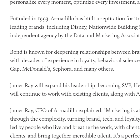
personalize every moment, optimize every investment, a
Founded in 1993, Armadillo has built a reputation for
leading brands, including Disney, Nationwide Building
independent agency by the Data and Marketing Associatio
Bond is known for deepening relationships between bran
with decades of experience in loyalty, behavioral scienc
Gap, McDonald’s, Sephora, and many others.
James Ray will expand his leadership, becoming SVP, H
will continue to work with existing clients, along with 
James Ray, CEO of Armadillo explained, “Marketing is 
through the complexity, turning brand, tech, and loyalty
led by people who live and breathe the work, with client
clients, and bring together incredible talent. It’s a perfe