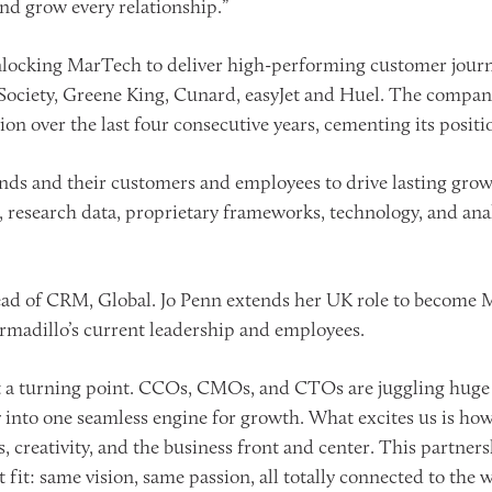
nd grow every relationship.”
 unlocking MarTech to deliver high-performing customer jou
 Society, Greene King, Cunard, easyJet and Huel. The compa
n over the last four consecutive years, cementing its positi
ds and their customers and employees to drive lasting growt
e, research data, proprietary frameworks, technology, and an
ead of CRM, Global. Jo Penn extends her UK role to become
Armadillo’s current leadership and employees.
at a turning point. CCOs, CMOs, and CTOs are juggling huge
 into one seamless engine for growth. What excites us is how 
s, creativity, and the business front and center. This partn
ct fit: same vision, same passion, all totally connected to the 