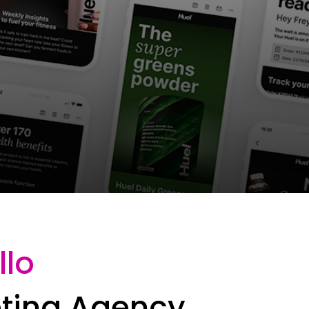
llo
eting Agency