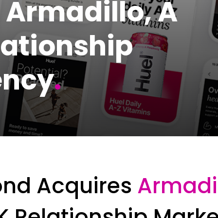
 Armadillo, A
lationship
ency
.
ond Acquires
Armadi
K Relationship Mark