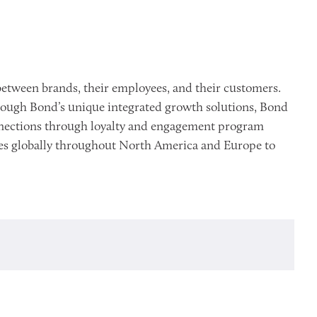
etween brands, their employees, and their customers.
rough Bond’s unique integrated growth solutions, Bond
onnections through loyalty and engagement program
ices globally throughout North America and Europe to