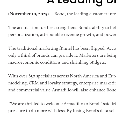
(November 10, 2025)
– Bond, the leading customer int
The acquisition further strengthens Bond’s ability to he
personalization, attributable revenue growth, and power
The traditional marketing funnel has been flipped. Acc
only a third of brands can provide it. Marketers are bein
macroeconomic conditions and shrinking budgets.
With over 850 specialists across North America and Eur
modeling, CRM and loyalty strategy, enterprise marketi
and commercial value. Armadillo will also enhance Bon
“We are thrilled to welcome Armadillo to Bond,” said Mo
pressure to do more with less. By fusing Bond’s data sc