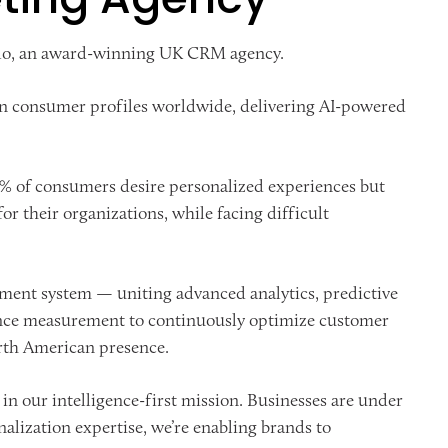
llo, an award-winning UK CRM agency.
lion consumer profiles worldwide, delivering AI-powered
0% of consumers desire personalized experiences but
or their organizations, while facing difficult
ment system — uniting advanced analytics, predictive
mance measurement to continuously optimize customer
rth American presence.
in our intelligence-first mission. Businesses are under
alization expertise, we’re enabling brands to