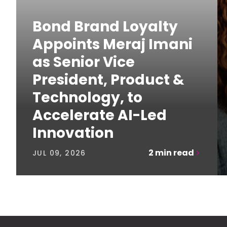
Bond Brand Loyalty
Appoints Meraj Imani
as Senior Vice
President, Product &
Technology, to
Accelerate AI-Led
Innovation
2
min read
JUL 09, 2026