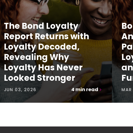
The Bond Loyalty
Bo
Report Returns with
An
Loyalty Decoded,
Pa
Revealing Why
Lo
Loyalty Has Never
an
Looked Stronger
Fu
4
min read
JUN 03, 2026
MAR 