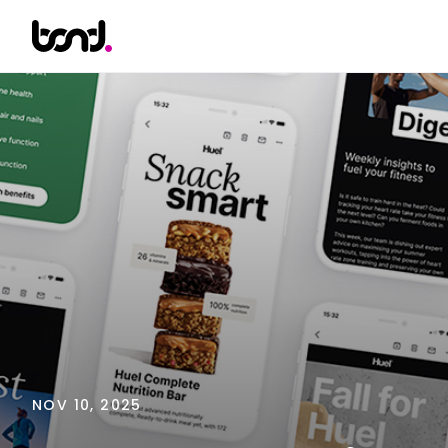
NOV 10, 2025