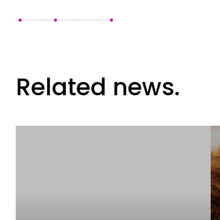
Related news.