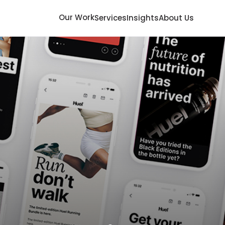
Our Work
Services
Insights
About Us