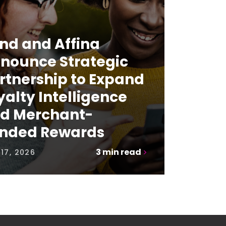
nd and Affina
nounce Strategic
rtnership to Expand
yalty Intelligence
d Merchant-
nded Rewards
3
min read
17, 2026