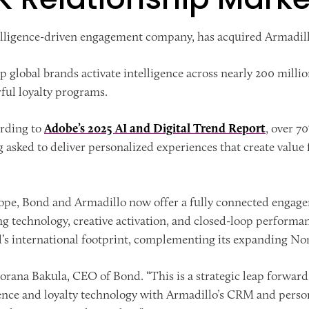
elligence-driven engagement company, has acquired Armadi
lp global brands activate intelligence across nearly 200 mil
ful loyalty programs.
ording to
Adobe’s 2025 AI and Digital Trend Report
, over 7
g asked to deliver personalized experiences that create value f
ope, Bond and Armadillo now offer a fully connected engage
ng technology, creative activation, and closed-loop perfor
d’s international footprint, complementing its expanding No
rana Bakula, CEO of Bond. “This is a strategic leap forward 
ience and loyalty technology with Armadillo’s CRM and person