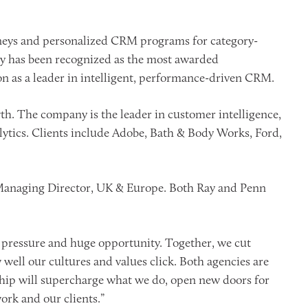
rneys and personalized CRM programs for category-
ny has been recognized as the most awarded
on as a leader in intelligent, performance-driven CRM.
h. The company is the leader in customer intelligence,
alytics. Clients include Adobe, Bath & Body Works, Ford,
 Managing Director, UK & Europe. Both Ray and Penn
 pressure and huge opportunity. Together, we cut
well our cultures and values click. Both agencies are
ership will supercharge what we do, open new doors for
work and our clients.”